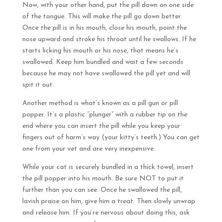
Now, with your other hand, put the pill down on one side
of the tongue. This will make the pill go down better.
Once the pill is in his mouth, close his mouth, point the
nose upward and stroke his throat until he swallows. If he
starts licking his mouth or his nose, that means he’s
swallowed. Keep him bundled and wait a few seconds
because he may not have swallowed the pill yet and will
spit it out.
Another method is what’s known as a pill gun or pill
popper. It’s a plastic “plunger” with a rubber tip on the
end where you can insert the pill while you keep your
fingers out of harm’s way (your kitty’s teeth.) You can get
one from your vet and are very inexpensive.
While your cat is securely bundled in a thick towel, insert
the pill popper into his mouth. Be sure NOT to put it
further than you can see. Once he swallowed the pill,
lavish praise on him, give him a treat. Then slowly unwrap
and release him. If you’re nervous about doing this, ask