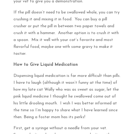
your vet to give you a demonstration.
If the pill doesn’t need to be swallowed whole, you can try
crushing it and mixing it in food. You can buy a pill
crusher or put the pill in between two paper towels and
crush it with a hammer. Another option is to crush it with
a spoon. Mix it well with your cat’s favorite and most
flavorful food, maybe one with some gravy to make it
tastier.
How to Give Liquid Medication
Dispensing liquid medication is far more difficult than pills.
I have to laugh (although it wasn’t funny at the time) of
how my late cat Wally who was as sweet as sugar, let the
pink liquid medicine I thought he swallowed come out of
his little drooling mouth. I wish I was better informed at
the time so I’m happy to share what I have learned since
then. Being a foster mom has its perks!
First, get a syringe without a needle from your vet.