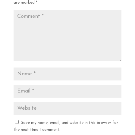
are marked
*
Save my name, email, and website in this browser for
the next time I comment.