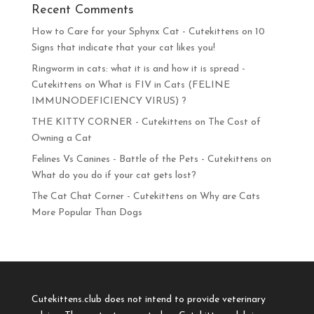
Recent Comments
How to Care for your Sphynx Cat - Cutekittens
on
10
Signs that indicate that your cat likes you!
Ringworm in cats: what it is and how it is spread -
Cutekittens
on
What is FIV in Cats (FELINE
IMMUNODEFICIENCY VIRUS) ?
THE KITTY CORNER - Cutekittens
on
The Cost of
Owning a Cat
Felines Vs Canines - Battle of the Pets - Cutekittens
on
What do you do if your cat gets lost?
The Cat Chat Corner - Cutekittens
on
Why are Cats
More Popular Than Dogs
Cutekittens.club does not intend to provide veterinary