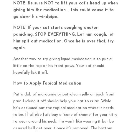
NOTE: Be sure NOT to lift your cat’s head up when
giving him the medication – this could cause it to
go down his windpipe.
NOTE: If your cat starts coughing and/or
panicking, STOP EVERYTHING. Let him cough, let
him spit out medication. Once he is over that, try
again.
Another way to try giving liquid medication is to put a
little on the top of his front paws. Your cat should
hopefully lick it off.
How to Apply Topical Medication
Put a dab of margarine or petroleum jelly on each front
paw. Licking it off should help your cat to relax. While
he’s occupied put the topical medication where it needs
to be. If all else fails buy a “cone of shame” for your kitty
to wear around his neck. He won’t like wearing it but be
assured he’ll get over it once it’s removed. The bottom