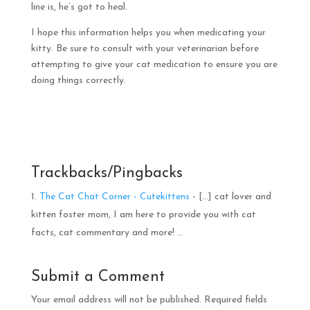
line is, he’s got to heal.
I hope this information helps you when medicating your
kitty. Be sure to consult with your veterinarian before
attempting to give your cat medication to ensure you are
doing things correctly.
Trackbacks/Pingbacks
The Cat Chat Corner - Cutekittens
- […] cat lover and
kitten foster mom, I am here to provide you with cat
facts, cat commentary and more! …
Submit a Comment
Your email address will not be published.
Required fields