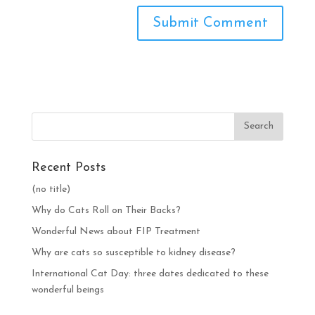
Recent Posts
(no title)
Why do Cats Roll on Their Backs?
Wonderful News about FIP Treatment
Why are cats so susceptible to kidney disease?
International Cat Day: three dates dedicated to these
wonderful beings