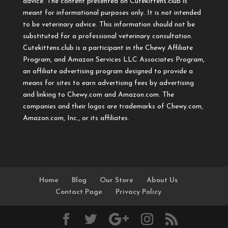
advice. The content presented on Cutekittens.club is
meant for informational purposes only. It is not intended
to be veterinary advice. This information should not be
substituted for a professional veterinary consultation.
Cutekittens.club is a participant in the Chewy Affiliate
Program, and Amazon Services LLC Associates Program,
an affiliate advertising program designed to provide a
means for sites to earn advertising fees by advertising
and linking to Chewy.com and Amazon.com. The
companies and their logos are trademarks of Chewy.com,
Amazon.com, Inc., or its affiliates.
Home
Blog
Our Store
About Us
Contact Page
Privacy Policy