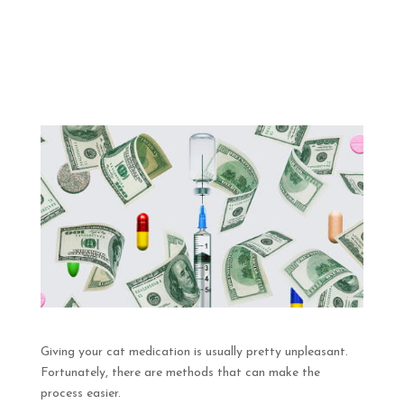
Giving your cat medication is usually pretty unpleasant.
Fortunately, there are methods that can make the
process easier.