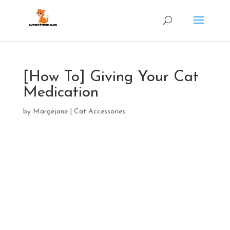
[How To] Giving Your Cat
Medication
by
Margejane
|
Cat Accessories