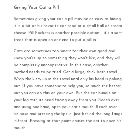
Giving Your Cat a Pill
Sometimes giving your cat a pill may be as easy as hiding
it in a bit of his favorite cat food or a small ball of cream
cheese. Pill Pockets is another possible option – it’s a soft
treat that is open on one end to put a pill in.
Cats are sometimes too smart for their own good and
know you’re up to something they won’t like, and they will
be completely uncooperative. In this case, another
method needs to be tried. Get a large, thick bath towel.
Wrap the kitty up in the towel until only his head is poking
out. If you have someone to help you, so much the better,
but you can do this on your own. Put the cat bundle on
your lap with its head facing away from you. Reach over
and using one hand, open your cat’s mouth. Reach over
his nose and pressing the lips in, just behind the long fangs
in front. Pressing at that point causes the cat to open his
mouth.