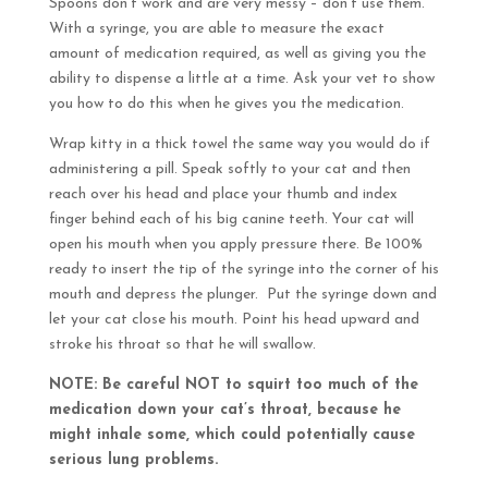
Spoons don’t work and are very messy – don’t use them.
With a syringe, you are able to measure the exact
amount of medication required, as well as giving you the
ability to dispense a little at a time. Ask your vet to show
you how to do this when he gives you the medication.
Wrap kitty in a thick towel the same way you would do if
administering a pill. Speak softly to your cat and then
reach over his head and place your thumb and index
finger behind each of his big canine teeth. Your cat will
open his mouth when you apply pressure there. Be 100%
ready to insert the tip of the syringe into the corner of his
mouth and depress the plunger. Put the syringe down and
let your cat close his mouth. Point his head upward and
stroke his throat so that he will swallow.
NOTE: Be careful NOT to squirt too much of the
medication down your cat’s throat, because he
might inhale some, which could potentially cause
serious lung problems.