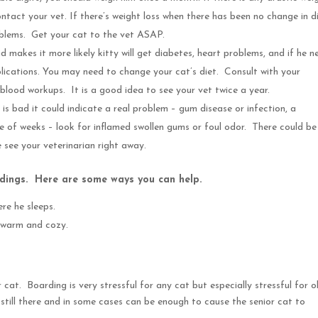
act your vet. If there’s weight loss when there has been no change in di
roblems. Get your cat to the vet ASAP.
d makes it more likely kitty will get diabetes, heart problems, and if he n
omplications. You may need to change your cat’s diet. Consult with your
lood workups. It is a good idea to see your vet twice a year.
 is bad it could indicate a real problem – gum disease or infection, a
e of weeks – look for inflamed swollen gums or foul odor. There could be
 see your veterinarian right away.
dings. Here are some ways you can help.
re he sleeps.
, warm and cozy.
cat. Boarding is very stressful for any cat but especially stressful for o
 is still there and in some cases can be enough to cause the senior cat to