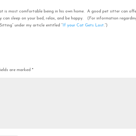
cat is most comfortable being in his own home. A good pet sitter can off
y can sleep on your bed, relax, and be happy. (For information regardin
itting” under my article entitled “
If your Cat Gets Lost
.”)
fields are marked
*