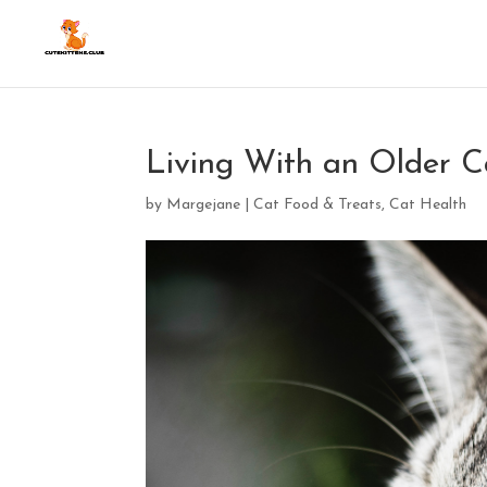
Living With an Older C
by
Margejane
|
Cat Food & Treats
,
Cat Health