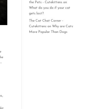
the Pets - Cutekittens
on
What do you do if your cat
gets lost?
The Cat Chat Corner -
Cutekittens
on
Why are Cats
More Popular Than Dogs
e
the
 –
ms,
ght