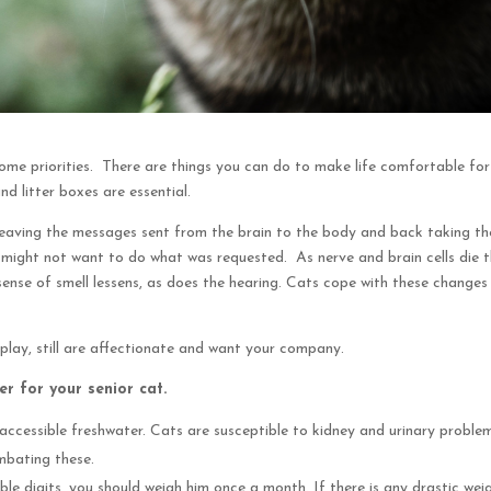
e priorities. There are things you can do to make life comfortable for
d litter boxes are essential.
, leaving the messages sent from the brain to the body and back taking th
might not want to do what was requested. As nerve and brain cells die 
 sense of smell lessens, as does the hearing. Cats cope with these changes
 play, still are affectionate and want your company.
r for your senior cat.
accessible freshwater. Cats are susceptible to kidney and urinary proble
ombating these.
e digits, you should weigh him once a month. If there is any drastic wei