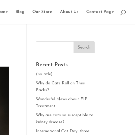
ome
Blog
Our Store
About Us
Contact Page
Recent Posts
(no title)
Why do Cats Roll on Their
Backs?
Wonderful News about FIP
Treatment
Why are cats so susceptible to
kidney disease?
International Cat Day: three