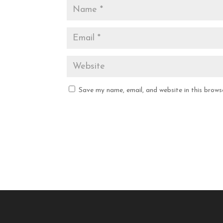
Save my name, email, and website in this brows