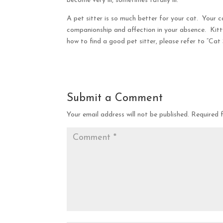
become very ill, sometimes fatally ill.
A pet sitter is so much better for your cat. Your 
companionship and affection in your absence. Kitt
how to find a good pet sitter, please refer to “Cat S
Submit a Comment
Your email address will not be published.
Required 