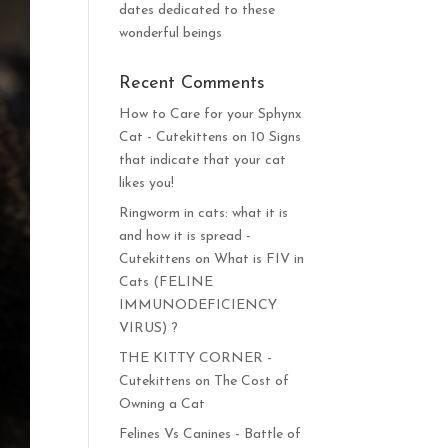
dates dedicated to these
wonderful beings
Recent Comments
How to Care for your Sphynx
Cat - Cutekittens
on
10 Signs
that indicate that your cat
likes you!
Ringworm in cats: what it is
and how it is spread -
Cutekittens
on
What is FIV in
Cats (FELINE
IMMUNODEFICIENCY
VIRUS) ?
THE KITTY CORNER -
Cutekittens
on
The Cost of
Owning a Cat
Felines Vs Canines - Battle of