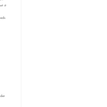
et it
eeds
lder