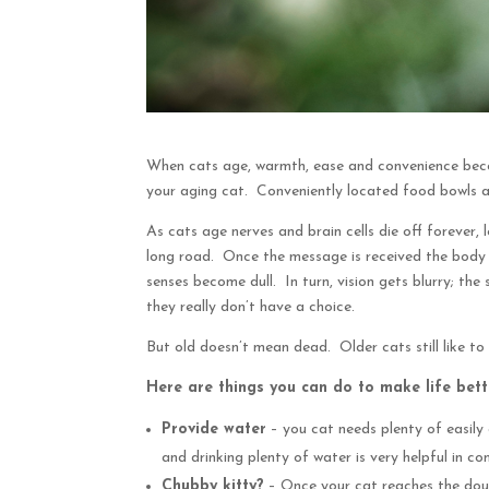
When cats age, warmth, ease and convenience becom
your aging cat. Conveniently located food bowls an
As cats age nerves and brain cells die off forever
long road. Once the message is received the body 
senses become dull. In turn, vision gets blurry; the
they really don’t have a choice.
But old doesn’t mean dead. Older cats still like to
Here are things you can do to make life bette
Provide water
– you cat needs plenty of easily 
and drinking plenty of water is very helpful in c
Chubby kitty?
– Once your cat reaches the doubl