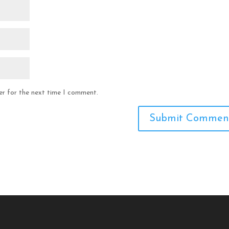
er for the next time I comment.