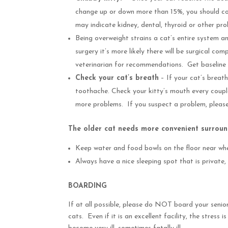
change up or down more than 15%, you should cont
may indicate kidney, dental, thyroid or other p
Being overweight strains a cat’s entire system an
surgery it’s more likely there will be surgical c
veterinarian for recommendations. Get baseline b
Check your cat’s breath
– If your cat’s breath
toothache. Check your kitty’s mouth every coupl
more problems. If you suspect a problem, please
The older cat needs more convenient surroun
Keep water and food bowls on the floor near whe
Always have a nice sleeping spot that is private
BOARDING
If at all possible, please do NOT board your senior 
cats. Even if it is an excellent facility, the stress