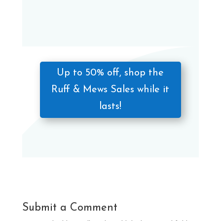
Up to 50% off, shop the
Ruff & Mews Sales while it
lasts!
Submit a Comment