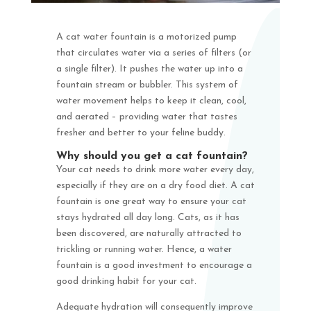
A cat water fountain is a motorized pump
that circulates water via a series of filters (or
a single filter). It pushes the water up into a
fountain stream or bubbler. This system of
water movement helps to keep it clean, cool,
and aerated – providing water that tastes
fresher and better to your feline buddy.
Why should you get a cat fountain?
Your cat needs to drink more water every day,
especially if they are on a dry food diet. A cat
fountain is one great way to ensure your cat
stays hydrated all day long. Cats, as it has
been discovered, are naturally attracted to
trickling or running water. Hence, a water
fountain is a good investment to encourage a
good drinking habit for your cat.
Adequate hydration will consequently improve