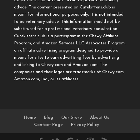
Cutekittens.club does not intend to provide veterinary
advice. The content presented on Cutekittens.club is
meant for informational purposes only. It is not intended
to be veterinary advice. This information should not be
substituted for a professional veterinary consultation.
Cutekittens.club is a participant in the Chewy Affiliate
Program, and Amazon Services LLC Associates Program,
an affiliate advertising program designed to provide a
means for sites to earn advertising fees by advertising
and linking to Chewy.com and Amazon.com. The
companies and their logos are trademarks of Chewy.com,
Amazon.com, Inc., or its affiliates.
Home
Blog
Our Store
About Us
Contact Page
Privacy Policy