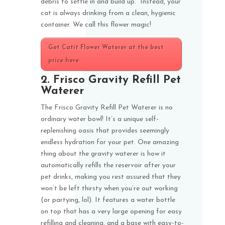
debris to settle in and build up. Instead, your
cat is always drinking from a clean, hygienic
container. We call this flower magic!
Get Catit Flower Waterer at the best
price here
2.
Frisco Gravity Refill Pet
Waterer
The Frisco Gravity Refill Pet Waterer is no
ordinary water bowl! It’s a unique self-
replenishing oasis that provides seemingly
endless hydration for your pet. One amazing
thing about the gravity waterer is how it
automatically refills the reservoir after your
pet drinks, making you rest assured that they
won’t be left thirsty when you’re out working
(or partying, lol). It features a water bottle
on top that has a very large opening for easy
refilling and cleaning, and a base with easy-to-