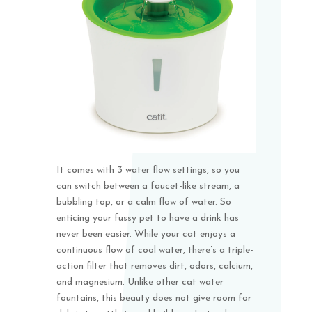
It comes with 3 water flow settings, so you
can switch between a faucet-like stream, a
bubbling top, or a calm flow of water. So
enticing your fussy pet to have a drink has
never been easier. While your cat enjoys a
continuous flow of cool water, there’s a triple-
action filter that removes dirt, odors, calcium,
and magnesium. Unlike other cat water
fountains, this beauty does not give room for