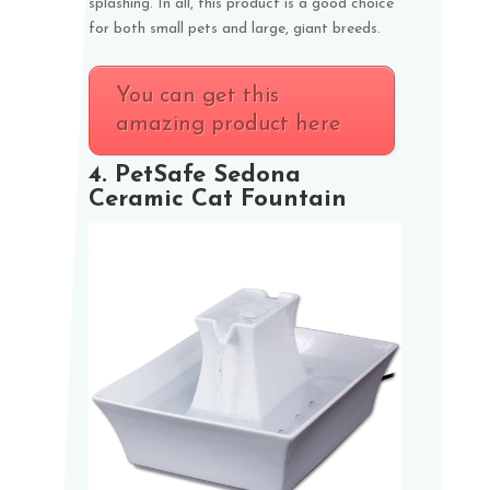
splashing. In all, this product is a good choice
for both small pets and large, giant breeds.
You can get this
amazing product here
4.
PetSafe Sedona
Ceramic Cat Fountain