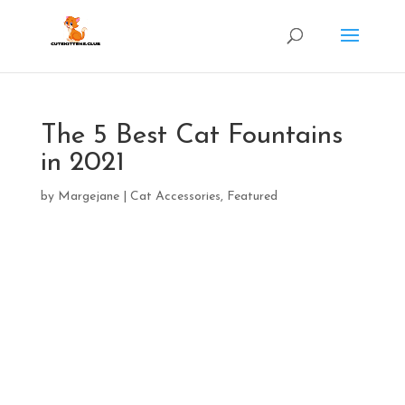
The 5 Best Cat Fountains
in 2021
by
Margejane
|
Cat Accessories
,
Featured