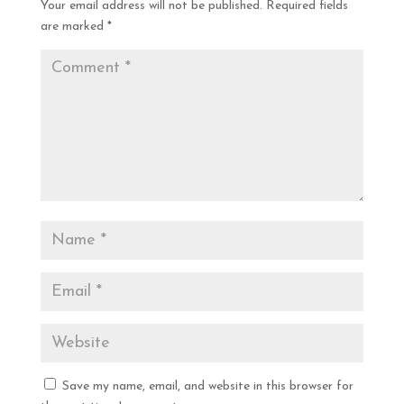
Your email address will not be published.
Required fields
are marked
*
Save my name, email, and website in this browser for