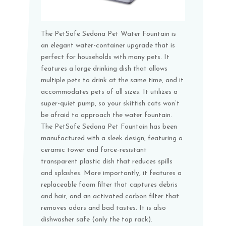
The PetSafe Sedona Pet Water Fountain is
an elegant water-container upgrade that is
perfect for households with many pets. It
features a large drinking dish that allows
multiple pets to drink at the same time, and it
accommodates pets of all sizes. It utilizes a
super-quiet pump, so your skittish cats won’t
be afraid to approach the water fountain.
The PetSafe Sedona Pet Fountain has been
manufactured with a sleek design, featuring a
ceramic tower and force-resistant
transparent plastic dish that reduces spills
and splashes. More importantly, it features a
replaceable foam filter that captures debris
and hair, and an activated carbon filter that
removes odors and bad tastes. It is also
dishwasher safe (only the top rack).