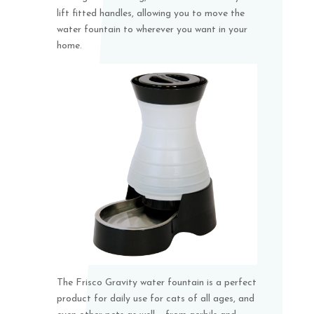
lift fitted handles, allowing you to move the
water fountain to wherever you want in your
home.
The Frisco Gravity water fountain is a perfect
product for daily use for cats of all ages, and