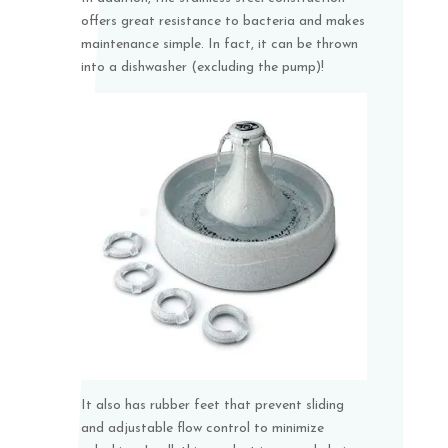
offers great resistance to bacteria and makes
maintenance simple. In fact, it can be thrown
into a dishwasher (excluding the pump)!
It also has rubber feet that prevent sliding
and adjustable flow control to minimize