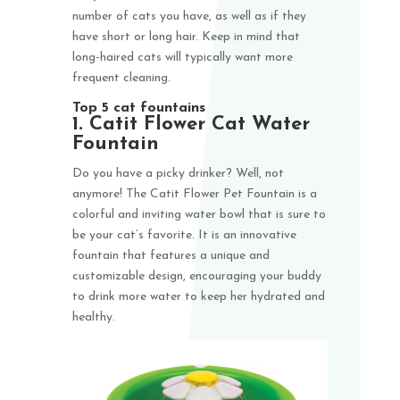
number of cats you have, as well as if they
have short or long hair. Keep in mind that
long-haired cats will typically want more
frequent cleaning.
Top 5 cat fountains
1. Catit Flower Cat Water
Fountain
Do you have a picky drinker? Well, not
anymore! The Catit Flower Pet Fountain is a
colorful and inviting water bowl that is sure to
be your cat’s favorite. It is an innovative
fountain that features a unique and
customizable design, encouraging your buddy
to drink more water to keep her hydrated and
healthy.