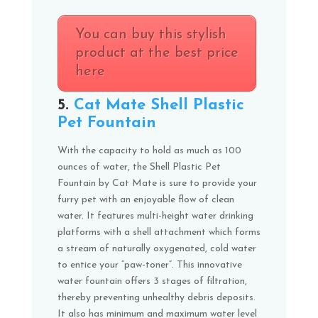
You can buy this stylish
product at the best price
here
5.
Cat Mate Shell Plastic
Pet Fountain
With the capacity to hold as much as 100
ounces of water, the Shell Plastic Pet
Fountain by Cat Mate is sure to provide your
furry pet with an enjoyable flow of clean
water. It features multi-height water drinking
platforms with a shell attachment which forms
a stream of naturally oxygenated, cold water
to entice your “paw-toner”. This innovative
water fountain offers 3 stages of filtration,
thereby preventing unhealthy debris deposits.
It also has minimum and maximum water level