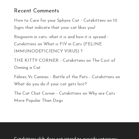
Recent Comments
How to Care for your Sphynx Cat - Cutekittens
on
10
Signs that indicate that your cat likes you!
Ringworm in cats: what it is and how it is spread -
Cutekittens
on
What is FIV in Cats (FELINE
IMMUNODEFICIENCY VIRUS) ?
THE KITTY CORNER - Cutekittens
on
The Cost of
Owning a Cat
Felines Vs Canines - Battle of the Pets - Cutekittens
on
What do you do if your cat gets lost?
The Cat Chat Corner - Cutekittens
on
Why are Cats
More Popular Than Dogs