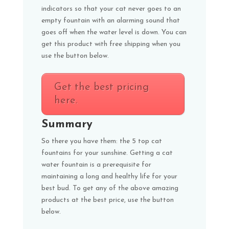
indicators so that your cat never goes to an
empty fountain with an alarming sound that
goes off when the water level is down. You can
get this product with free shipping when you
use the button below.
Get the best pricing
here.
Summary
So there you have them: the 5 top cat
fountains for your sunshine. Getting a cat
water fountain is a prerequisite for
maintaining a long and healthy life for your
best bud. To get any of the above amazing
products at the best price, use the button
below.