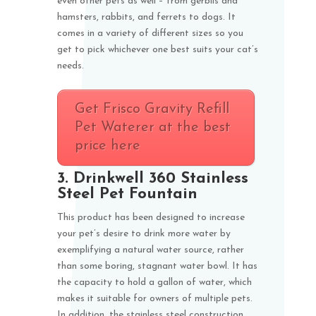
even other pets as well – from gerbils and
hamsters, rabbits, and ferrets to dogs. It
comes in a variety of different sizes so you
get to pick whichever one best suits your cat’s
needs.
Get Frisco Gravity Refill
Pet Waterer at the best
price here
3.
Drinkwell 360 Stainless
Steel Pet Fountain
This product has been designed to increase
your pet’s desire to drink more water by
exemplifying a natural water source, rather
than some boring, stagnant water bowl. It has
the capacity to hold a gallon of water, which
makes it suitable for owners of multiple pets.
In addition, the stainless steel construction