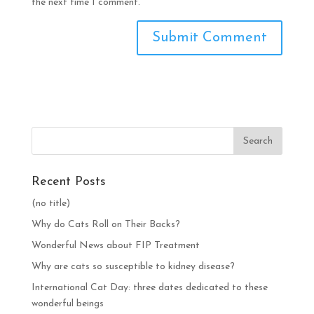
the next time I comment.
Recent Posts
(no title)
Why do Cats Roll on Their Backs?
Wonderful News about FIP Treatment
Why are cats so susceptible to kidney disease?
International Cat Day: three dates dedicated to these
wonderful beings