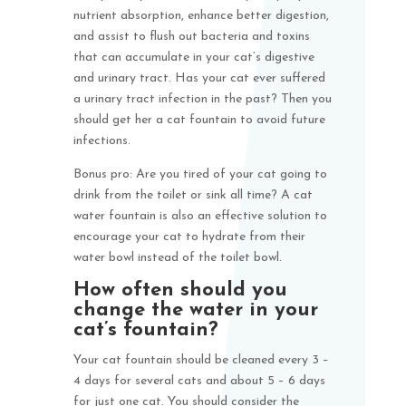
nutrient absorption, enhance better digestion,
and assist to flush out bacteria and toxins
that can accumulate in your cat’s digestive
and urinary tract. Has your cat ever suffered
a urinary tract infection in the past? Then you
should get her a cat fountain to avoid future
infections.
Bonus pro: Are you tired of your cat going to
drink from the toilet or sink all time? A cat
water fountain is also an effective solution to
encourage your cat to hydrate from their
water bowl instead of the toilet bowl.
How often should you
change the water in your
cat’s fountain?
Your cat fountain should be cleaned every 3 –
4 days for several cats and about 5 – 6 days
for just one cat. You should consider the