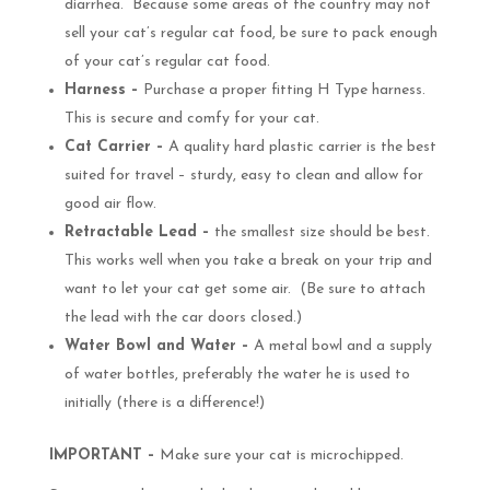
diarrhea. Because some areas of the country may not
sell your cat’s regular cat food, be sure to pack enough
of your cat’s regular cat food.
Harness –
Purchase a proper fitting H Type harness.
This is secure and comfy for your cat.
Cat Carrier –
A quality hard plastic carrier is the best
suited for travel – sturdy, easy to clean and allow for
good air flow.
Retractable Lead –
the smallest size should be best.
This works well when you take a break on your trip and
want to let your cat get some air. (Be sure to attach
the lead with the car doors closed.)
Water Bowl and Water –
A metal bowl and a supply
of water bottles, preferably the water he is used to
initially (there is a difference!)
IMPORTANT –
Make sure your cat is microchipped.