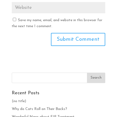
Save my name, email, and website in this browser for
the next time I comment.
Recent Posts
(no title)
Why do Cats Roll on Their Backs?
Wonderful News about FIP Treatment