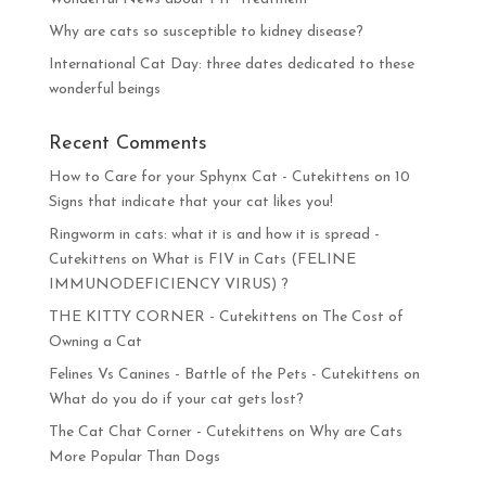
Why are cats so susceptible to kidney disease?
International Cat Day: three dates dedicated to these
wonderful beings
Recent Comments
How to Care for your Sphynx Cat - Cutekittens
on
10
Signs that indicate that your cat likes you!
Ringworm in cats: what it is and how it is spread -
Cutekittens
on
What is FIV in Cats (FELINE
IMMUNODEFICIENCY VIRUS) ?
THE KITTY CORNER - Cutekittens
on
The Cost of
Owning a Cat
Felines Vs Canines - Battle of the Pets - Cutekittens
on
What do you do if your cat gets lost?
The Cat Chat Corner - Cutekittens
on
Why are Cats
More Popular Than Dogs