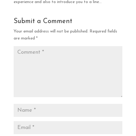
experience and also to introduce you to a line…
Submit a Comment
Your email address will not be published.
Required fields
are marked
*