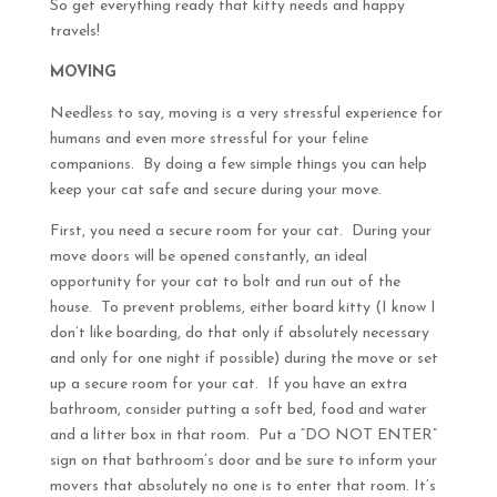
So get everything ready that kitty needs and happy
travels!
MOVING
Needless to say, moving is a very stressful experience for
humans and even more stressful for your feline
companions. By doing a few simple things you can help
keep your cat safe and secure during your move.
First, you need a secure room for your cat. During your
move doors will be opened constantly, an ideal
opportunity for your cat to bolt and run out of the
house. To prevent problems, either board kitty (I know I
don’t like boarding, do that only if absolutely necessary
and only for one night if possible) during the move or set
up a secure room for your cat. If you have an extra
bathroom, consider putting a soft bed, food and water
and a litter box in that room. Put a “DO NOT ENTER”
sign on that bathroom’s door and be sure to inform your
movers that absolutely no one is to enter that room. It’s