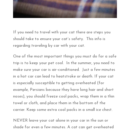
If you need to travel with your cat there are steps you
should take to ensure your cat’s safety. This info is
regarding traveling by car with your cat.
One of the most important things you must do for a safe
trip is to keep your pet cool. In the summer, you need to
make sure your car is air-conditioned. Just a few minutes
in a hot car can lead to heatstroke or death. If your cat
is especially susceptible to getting overheated (for
example, Persians because they have long hair and short
noses), you should freeze cool packs, wrap them in a thin
towel or cloth, and place them in the bottom of the
carrier. Keep some extra cool packs in a small ice chest.
NEVER leave your cat alone in your car in the sun or
shade for even a few minutes. A cat can get overheated