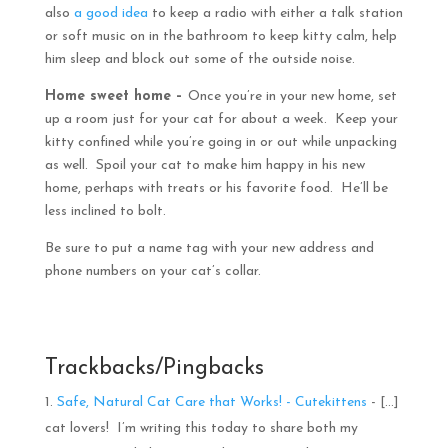
also
a good idea
to keep a radio with either a talk station
or soft music on in the bathroom to keep kitty calm, help
him sleep and block out some of the outside noise.
Home sweet home –
Once you’re in your new home, set
up a room just for your cat for about a week. Keep your
kitty confined while you’re going in or out while unpacking
as well. Spoil your cat to make him happy in his new
home, perhaps with treats or his favorite food. He’ll be
less inclined to bolt.
Be sure to put a name tag with your new address and
phone numbers on your cat’s collar.
Trackbacks/Pingbacks
Safe, Natural Cat Care that Works! - Cutekittens
- […]
cat lovers! I’m writing this today to share both my