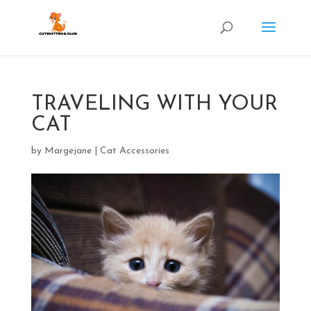
TRAVELING WITH YOUR
CAT
by
Margejane
|
Cat Accessories