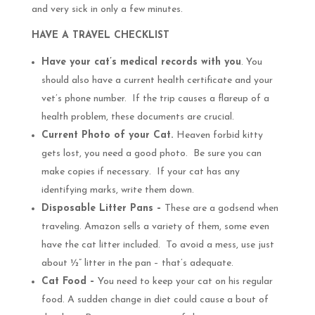
and very sick in only a few minutes.
HAVE A TRAVEL CHECKLIST
Have your cat’s medical records with you
. You
should also have a current health certificate and your
vet’s phone number. If the trip causes a flareup of a
health problem, these documents are crucial.
Current Photo of your Cat.
Heaven forbid kitty
gets lost, you need a good photo. Be sure you can
make copies if necessary. If your cat has any
identifying marks, write them down.
Disposable Litter Pans –
These are a godsend when
traveling. Amazon sells a variety of them, some even
have the cat litter included. To avoid a mess, use just
about ½” litter in the pan – that’s adequate.
Cat Food –
You need to keep your cat on his regular
food. A sudden change in diet could cause a bout of