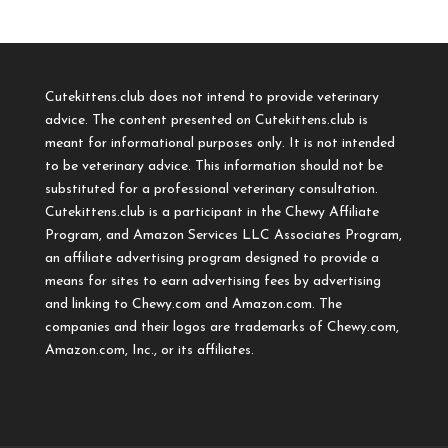
Cutekittens.club does not intend to provide veterinary
advice. The content presented on Cutekittens.club is
meant for informational purposes only. It is not intended
to be veterinary advice. This information should not be
substituted for a professional veterinary consultation.
Cutekittens.club is a participant in the Chewy Affiliate
Program, and Amazon Services LLC Associates Program,
an affiliate advertising program designed to provide a
means for sites to earn advertising fees by advertising
and linking to Chewy.com and Amazon.com. The
companies and their logos are trademarks of Chewy.com,
Amazon.com, Inc., or its affiliates.