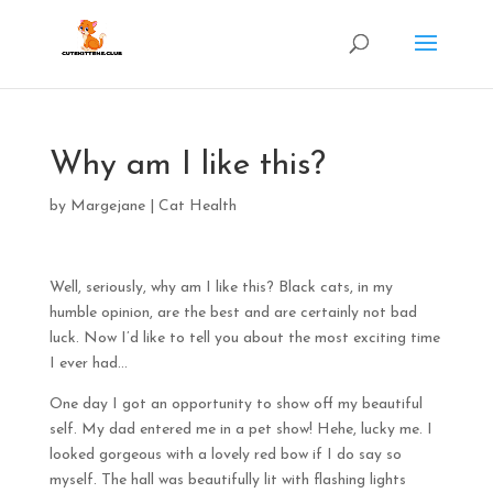
Why am I like this?
by
Margejane
|
Cat Health
Well, seriously, why am I like this? Black cats, in my
humble opinion, are the best and are certainly not bad
luck. Now I’d like to tell you about the most exciting time
I ever had…
One day I got an opportunity to show off my beautiful
self. My dad entered me in a pet show! Hehe, lucky me. I
looked gorgeous with a lovely red bow if I do say so
myself. The hall was beautifully lit with flashing lights