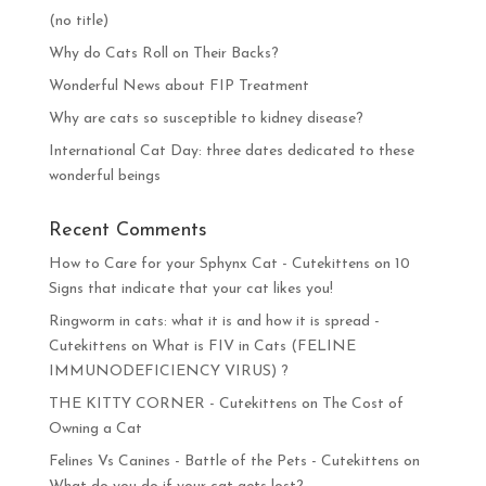
(no title)
Why do Cats Roll on Their Backs?
Wonderful News about FIP Treatment
Why are cats so susceptible to kidney disease?
International Cat Day: three dates dedicated to these
wonderful beings
Recent Comments
How to Care for your Sphynx Cat - Cutekittens
on
10
Signs that indicate that your cat likes you!
Ringworm in cats: what it is and how it is spread -
Cutekittens
on
What is FIV in Cats (FELINE
IMMUNODEFICIENCY VIRUS) ?
THE KITTY CORNER - Cutekittens
on
The Cost of
Owning a Cat
Felines Vs Canines - Battle of the Pets - Cutekittens
on