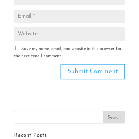
Save my name, email, and website in this browser for
the next time I comment.
Recent Posts