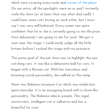
which were covering every nook and
corner of the place
.
On our entry, all the spotlights were on us and I instantly
stole the show (or at least that was what dad said!). I
could hear some cats hissing at each other, but I must
say I was very well behaved. Every owner was quite
confident that he or she is certainly going to win the prize.
How delusional, I am going to win for sure! We got a
seat near the stage. I could easily judge all the little
kittens before I rocked the stage with my presence.
The prime goal of the pet show was to highlight the eye-
catching cats. It was like a debutante ball for cats. It
began with a Birman cat. With her marvelous and
booming social personality, she walked on the ramp.
Next was Balinese-Javanese Cat which was nimble but
quite muscular. It is an easygoing breed with a clown-like
personality. The Balinese adores people. This regal,
aristocratic, intelligent cat is talkative and has a
beautiful fur coat.