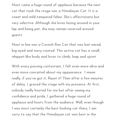
Next came a huge round of applause because the next
cat that took the stage was a Himalayan Cat. It is a
sweet and mild-tempered feline. She’s affectionate but
very selective. Although she loves lazing around in your
lap and being pet, she may remain reserved around
guests.
Next in line was a Cornish Rex Cat that was bat-eared,
big-eyed and wavy-coated. This active cat has a small,
whippet-like body and loves to climb, leap and sprint.
With every passing contestant, I felt even more alive and
even more conceited about my appearance. I mean
really, if you’ve got it, flaunt it! Then after a few minutes
of delay, I graced the stage with my presence. At first,
nobody really hooted for me but after seeing my
confidence and pride, I gathered a huge round of
applause and hoots from the audience. Well, even though
I was most certainly the best-looking cat there, I am
sorry to say that the Himalayan cat won best in the