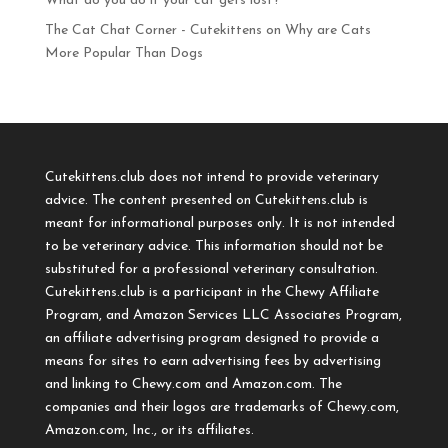
What do you do if your cat gets lost?
The Cat Chat Corner - Cutekittens
on
Why are Cats
More Popular Than Dogs
Cutekittens.club does not intend to provide veterinary
advice. The content presented on Cutekittens.club is
meant for informational purposes only. It is not intended
to be veterinary advice. This information should not be
substituted for a professional veterinary consultation.
Cutekittens.club is a participant in the Chewy Affiliate
Program, and Amazon Services LLC Associates Program,
an affiliate advertising program designed to provide a
means for sites to earn advertising fees by advertising
and linking to Chewy.com and Amazon.com. The
companies and their logos are trademarks of Chewy.com,
Amazon.com, Inc., or its affiliates.