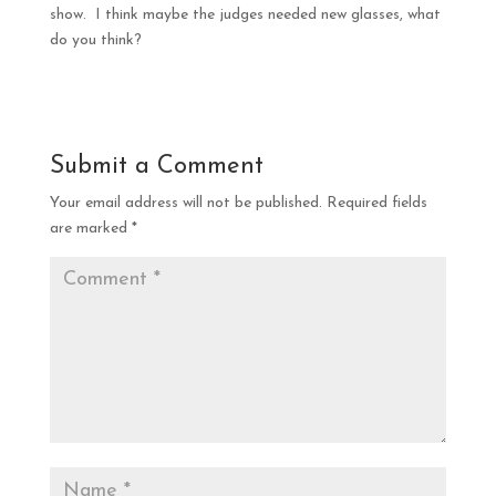
show. I think maybe the judges needed new glasses, what
do you think?
Submit a Comment
Your email address will not be published.
Required fields
are marked
*