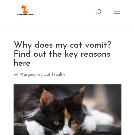
Why does my cat vomit?
Find out the key reasons
here
by
Margejane
|
Cat Health