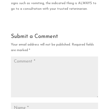
signs such as vomiting, the indicated thing is ALWAYS to
go to a consultation with your trusted veterinarian.
Submit a Comment
Your email address will not be published.
Required fields
are marked
*