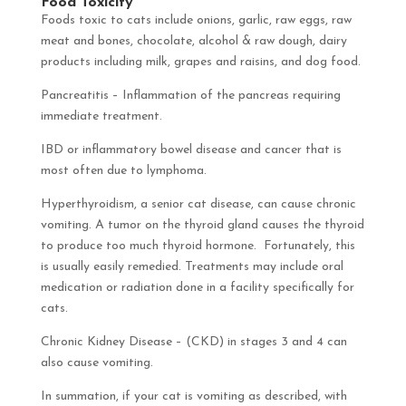
Food Toxicity
Foods toxic to cats include onions, garlic, raw eggs, raw
meat and bones, chocolate, alcohol & raw dough, dairy
products including milk, grapes and raisins, and dog food.
Pancreatitis – Inflammation of the pancreas requiring
immediate treatment.
IBD or inflammatory bowel disease and cancer that is
most often due to lymphoma.
Hyperthyroidism, a senior cat disease, can cause chronic
vomiting. A tumor on the thyroid gland causes the thyroid
to produce too much thyroid hormone. Fortunately, this
is usually easily remedied. Treatments may include oral
medication or radiation done in a facility specifically for
cats.
Chronic Kidney Disease – (CKD) in stages 3 and 4 can
also cause vomiting.
In summation, if your cat is vomiting as described, with