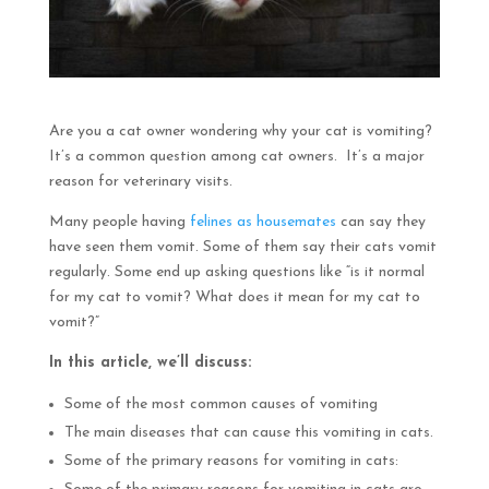
Are you a cat owner wondering why your cat is vomiting?
It’s a common question among cat owners. It’s a major
reason for veterinary visits.
Many people having
felines as housemates
can say they
have seen them vomit. Some of them say their cats vomit
regularly. Some end up asking questions like “is it normal
for my cat to vomit? What does it mean for my cat to
vomit?”
In this article, we’ll discuss:
Some of the most common causes of vomiting
The main diseases that can cause this vomiting in cats.
Some of the primary reasons for vomiting in cats: