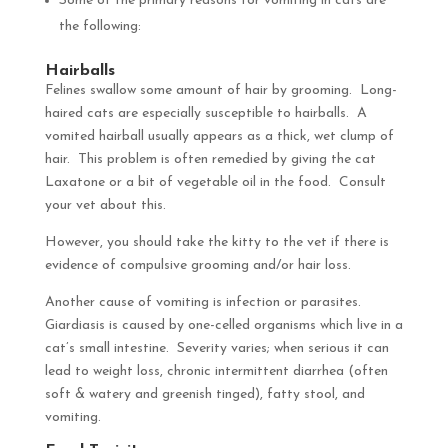
Some of the primary reasons for vomiting in cats are
the following:
Hairballs
Felines swallow some amount of hair by grooming. Long-
haired cats are especially susceptible to hairballs. A
vomited hairball usually appears as a thick, wet clump of
hair. This problem is often remedied by giving the cat
Laxatone or a bit of vegetable oil in the food. Consult
your vet about this.
However, you should take the kitty to the vet if there is
evidence of compulsive grooming and/or hair loss.
Another cause of vomiting is infection or parasites.
Giardiasis is caused by one-celled organisms which live in a
cat’s small intestine. Severity varies; when serious it can
lead to weight loss, chronic intermittent diarrhea (often
soft & watery and greenish tinged), fatty stool, and
vomiting.