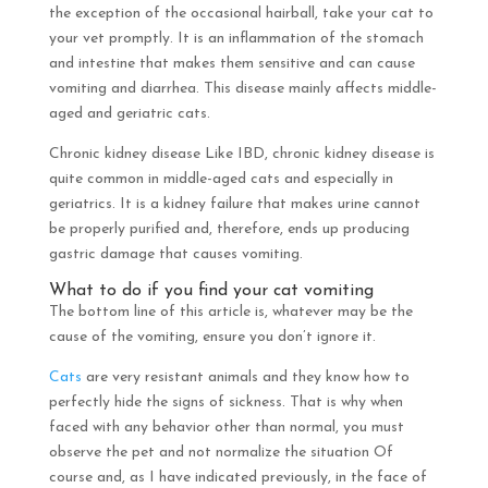
the exception of the occasional hairball, take your cat to
your vet promptly. It is an inflammation of the stomach
and intestine that makes them sensitive and can cause
vomiting and diarrhea. This disease mainly affects middle-
aged and geriatric cats.
Chronic kidney disease Like IBD, chronic kidney disease is
quite common in middle-aged cats and especially in
geriatrics. It is a kidney failure that makes urine cannot
be properly purified and, therefore, ends up producing
gastric damage that causes vomiting.
What to do if you find your cat vomiting
The bottom line of this article is, whatever may be the
cause of the vomiting, ensure you don’t ignore it.
Cats
are very resistant animals and they know how to
perfectly hide the signs of sickness. That is why when
faced with any behavior other than normal, you must
observe the pet and not normalize the situation Of
course and, as I have indicated previously, in the face of