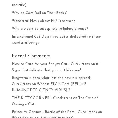
(no title)
Why do Cats Roll on Their Backs?
Wonderful News about FIP Treatment
Why are cats so susceptible to kidney disease?
International Cat Day: three dates dedicated to these
wonderful beings
Recent Comments
How to Care for your Sphynx Cat - Cutekittens
on
10
Signs that indicate that your cat likes you!
Ringworm in cats: what it is and how it is spread -
Cutekittens
on
What is FIV in Cats (FELINE
IMMUNODEFICIENCY VIRUS) ?
THE KITTY CORNER - Cutekittens
on
The Cost of
Owning a Cat
Felines Vs Canines - Battle of the Pets - Cutekittens
on