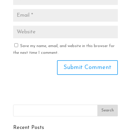
Save my name, email, and website in this browser for
the next time I comment.
Recent Posts