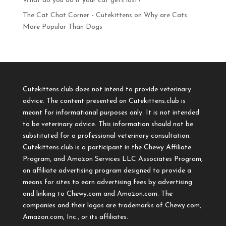
What do you do if your cat gets lost?
The Cat Chat Corner - Cutekittens
on
Why are Cats
More Popular Than Dogs
Cutekittens.club does not intend to provide veterinary
advice. The content presented on Cutekittens.club is
meant for informational purposes only. It is not intended
to be veterinary advice. This information should not be
substituted for a professional veterinary consultation.
Cutekittens.club is a participant in the Chewy Affiliate
Program, and Amazon Services LLC Associates Program,
an affiliate advertising program designed to provide a
means for sites to earn advertising fees by advertising
and linking to Chewy.com and Amazon.com. The
companies and their logos are trademarks of Chewy.com,
Amazon.com, Inc., or its affiliates.